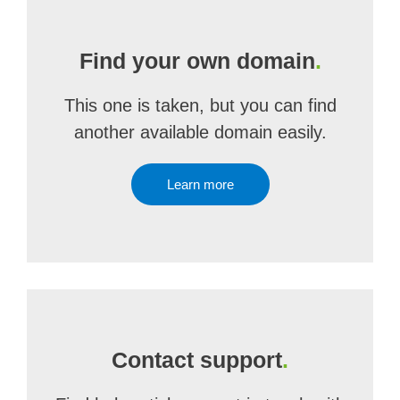
Find your own domain
.
This one is taken, but you can find
another available domain easily.
Learn more
Contact support
.