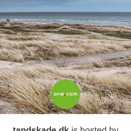
tandskade.dk
is hosted by