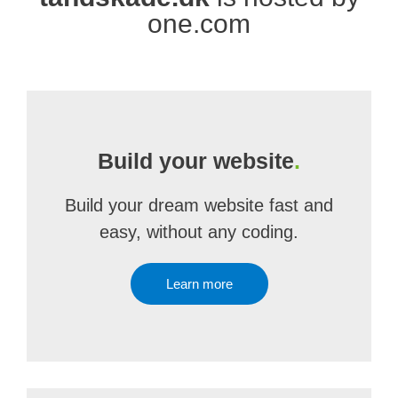
one.com
Build your website
.
Build your dream website fast and
easy, without any coding.
Learn more